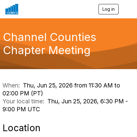
Log in
T
o
g
g
l
Channel Counties
e
n
Chapter Meeting
a
v
i
g
a
t
i
When:
Thu, Jun 25, 2026 from 11:30 AM to
o
02:00 PM (PT)
n
Your local time:
Thu, Jun 25, 2026, 6:30 PM -
9:00 PM UTC
Location