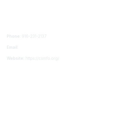
Contact Us
Phone
: 916-231-2137
Email
:
info@staff.csmfo.org
Website:
https://csmfo.org/
Membership
Membership Details
Privacy & Terms