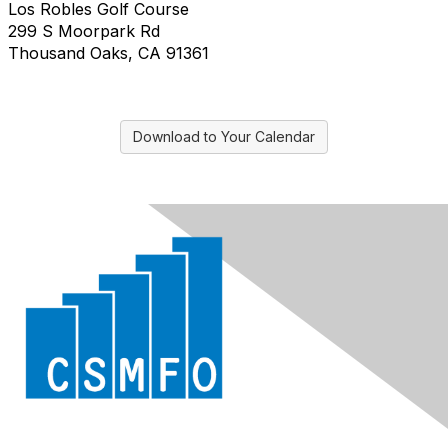
Los Robles Golf Course
299 S Moorpark Rd
Thousand Oaks, CA 91361
Download to Your Calendar